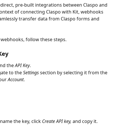
irect, pre-built integrations between Claspo and 
context of connecting Claspo with Kit, webhooks 
amlessly transfer data from Claspo forms and 
g webhooks, follow these steps.
Key
ind the 
API Key
.
ate to the 
Settings
 section by selecting it from the 
our 
Account
.
 name the key, click 
Create API key,
 and copy it.