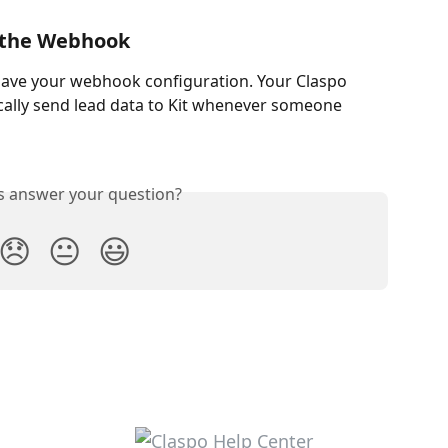
e the Webhook
 save your webhook configuration. Your Claspo 
ally send lead data to Kit whenever someone 
is answer your question?
😞
😐
😃