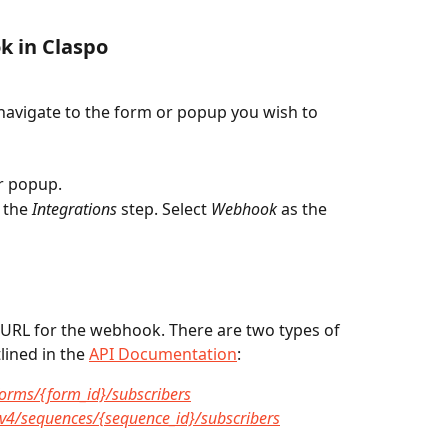
k in Claspo
navigate to the form or popup you wish to 
ur popup.
 the 
Integrations
 step. Select 
Webhook
 as the 
e URL for the webhook. There are two types of 
lined in the 
API Documentation
:
/forms/{form_id}/subscribers
m/v4/sequences/{sequence_id}/subscribers