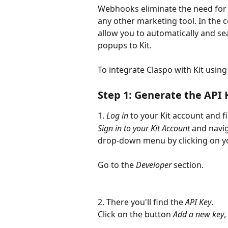
Webhooks eliminate the need for d
any other marketing tool. In the 
allow you to automatically and se
popups to Kit.
To integrate Claspo with Kit usin
Step 1: Generate the API 
1. 
Log in
 to your Kit account and f
Sign in to your Kit Account
 and navig
drop-down menu by clicking on y
Go to the 
Developer 
section.
2. There you'll find the 
API Key
.
Click on the button 
Add a new key
,