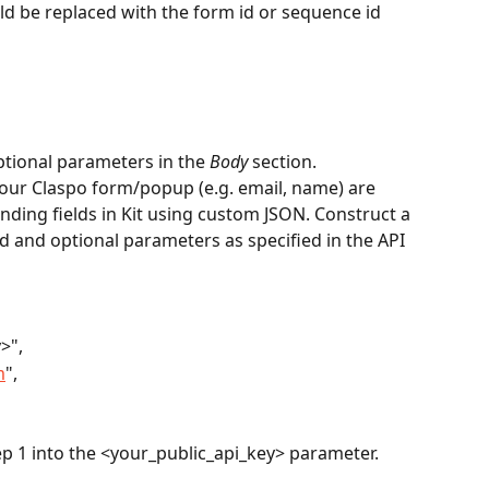
d be replaced with the form id or sequence id 
tional parameters in the 
Body
 section.
your Claspo form/popup (e.g. email, name) are 
ding fields in Kit using custom JSON. Construct a 
d and optional parameters as specified in the API 
y>",
m
",
ep 1 into the <your_public_api_key> parameter.