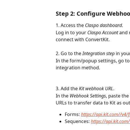
Step 2: Configure Webhoo
1. Access the 
Claspo dashboard
.
Log in to your 
Claspo Account
 and 
connect with ConvertKit.
2. Go to the 
Integration step
 in yo
In the form/popup settings, go to
integration method.
3. Add the 
Kit webhook URL
.
In the 
Webhook Settings
, paste th
URLs to transfer data to Kit as out
Forms: 
https://api.kit.com//v4
Sequences: 
https://api.kit.co