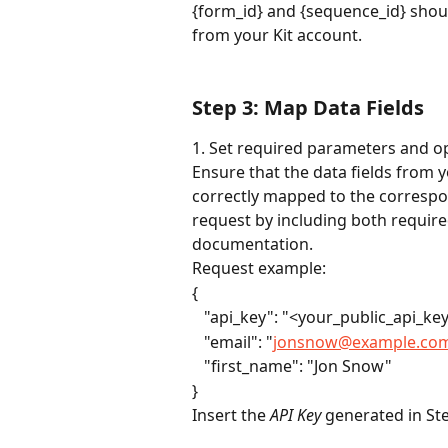
{form_id} and {sequence_id} shoul
from your Kit account.
Step 3: Map Data Fields
1. Set required parameters and op
Ensure that the data fields from 
correctly mapped to the correspon
request by including both require
documentation. 
Request example:
{
   "api_key": "<your_public_api_ke
   "email": "
jonsnow@example.co
   "first_name": "Jon Snow"
}
Insert the 
API Key
 generated in St