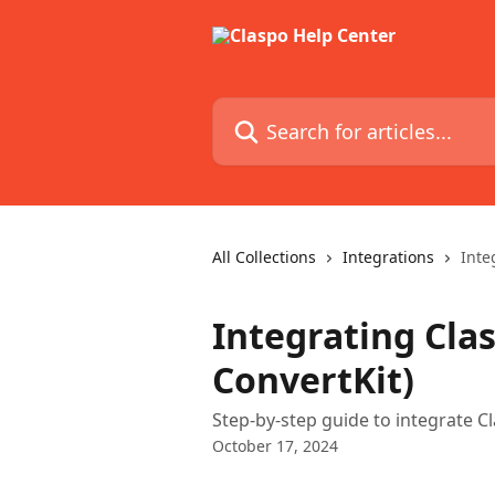
Skip to main content
Search for articles...
All Collections
Integrations
Inte
Integrating Cla
ConvertKit)
Step-by-step guide to integrate 
October 17, 2024