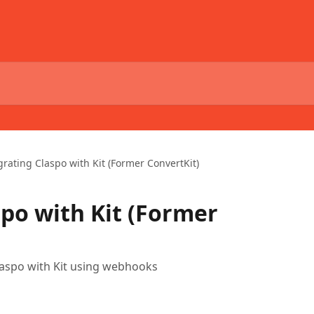
grating Claspo with Kit (Former ConvertKit)
spo with Kit (Former
Claspo with Kit using webhooks