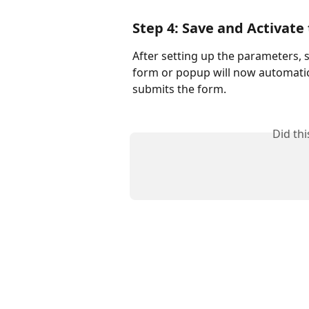
Step 4: Save and Activat
After setting up the parameters,
form or popup will now automatic
submits the form.
Did th