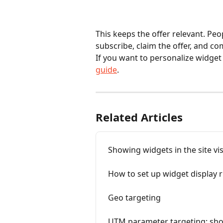
This keeps the offer relevant. Peo
subscribe, claim the offer, and co
If you want to personalize widget
guide
.
Related Articles
Showing widgets in the site vi
How to set up widget display r
Geo targeting
UTM parameter targeting: sho