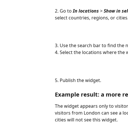
2. Go to 
In locations
 > 
Show in se
select countries, regions, or cities
3. Use the search bar to find the 
4. Select the locations where the
5. Publish the widget.
Example result: a more rel
The widget appears only to visitor
visitors from London can see a loc
cities will not see this widget. 