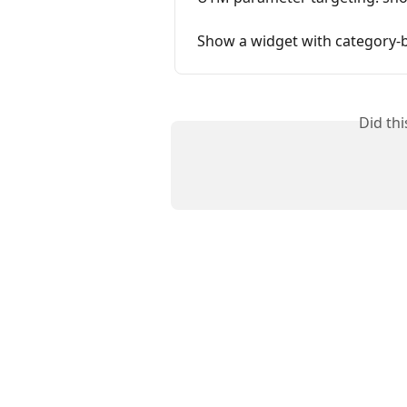
Show a widget with category-
Did th