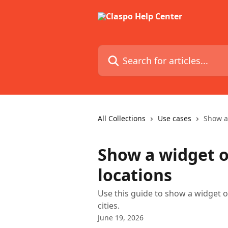
Skip to main content
Search for articles...
All Collections
Use cases
Show a 
Show a widget o
locations
Use this guide to show a widget on
cities.
June 19, 2026