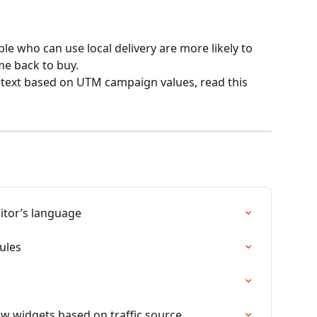
ple who can use local delivery are more likely to 
me back to buy. 
 text based on UTM campaign values, read this 
sitor’s language
ules
w widgets based on traffic source