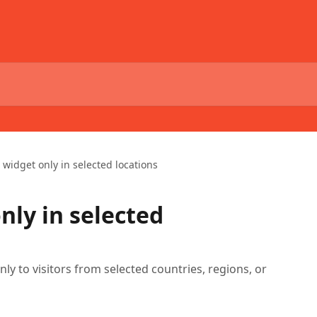
widget only in selected locations
nly in selected
ly to visitors from selected countries, regions, or