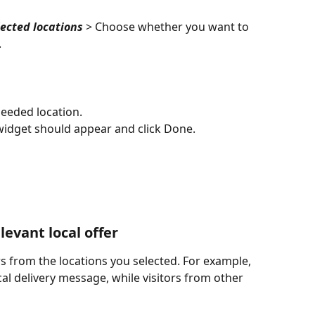
lected locations
 > Choose whether you want to 
.
needed location.
 widget should appear and click Done.
evant local offer 
s from the locations you selected. For example, 
al delivery message, while visitors from other 