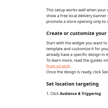
This setup works well when your o
show a free local delivery banner o
promote a store opening only to v
Create or customize your 
Start with the widget you want to
template and customize it for you
already have a specific design in 
To learn more, read the guides on
from scratch
.
Once the design is ready, click 
Sav
Set location targeting
1. Click 
Audience & Triggering
.