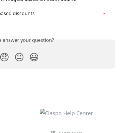
based discounts
is answer your question?
😞
😐
😃