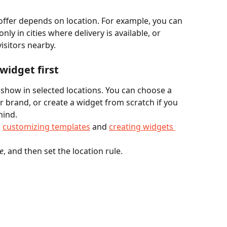
ffer depends on location. For example, you can 
nly in cities where delivery is available, or 
isitors nearby.
widget first
 show in selected locations. You can choose a 
r brand, or create a widget from scratch if you 
mind.
 
customizing templates
 and 
creating widgets 
e
, and then set the location rule.