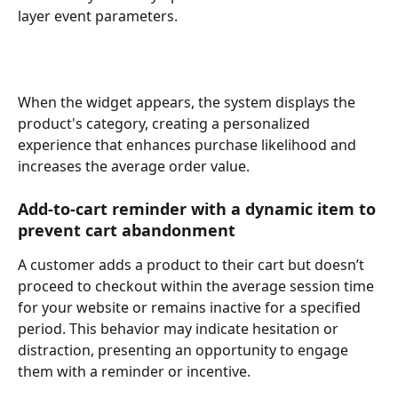
layer event parameters.
When the widget appears, the system displays the 
product's category, creating a personalized 
experience that enhances purchase likelihood and 
increases the average order value.
Add-to-cart reminder with a dynamic item to 
prevent cart abandonment 
A customer adds a product to their cart but doesn’t 
proceed to checkout within the average session time 
for your website or remains inactive for a specified 
period. This behavior may indicate hesitation or 
distraction, presenting an opportunity to engage 
them with a reminder or incentive. 