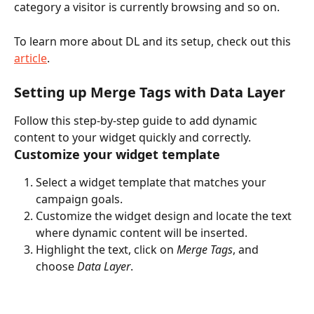
category a visitor is currently browsing and so on. 
To learn more about DL and its setup, check out this 
article
.
Setting up Merge Tags with Data Layer
Follow this step-by-step guide to add dynamic 
content to your widget quickly and correctly.  
Customize your widget template
Select a widget template that matches your 
campaign goals.
Customize the widget design and locate the text 
where dynamic content will be inserted.
Highlight the text, click on 
Merge Tags
, and 
choose 
Data Layer
.