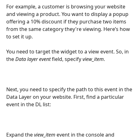
For example, a customer is browsing your website 
and viewing a product. You want to display a popup 
offering a 10% discount if they purchase two items 
from the same category they're viewing. Here’s how 
to set it up.
You need to target the widget to a view event. So, in 
the 
Data layer event
 field, specify 
view_item
.
Next, you need to specify the path to this event in the 
Data Layer on your website. First, find a particular 
event in the DL list:
Expand the 
view_item
 event in the console and 