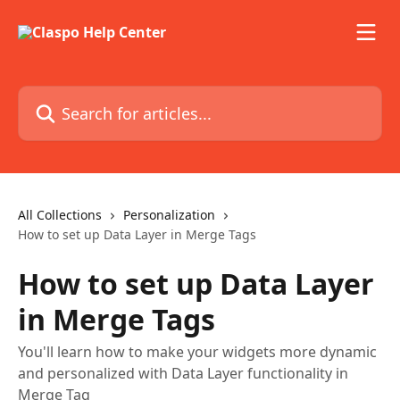
Skip to main content
Search for articles...
All Collections
Personalization
How to set up Data Layer in Merge Tags
How to set up Data Layer
in Merge Tags
You'll learn how to make your widgets more dynamic
and personalized with Data Layer functionality in
Merge Tag