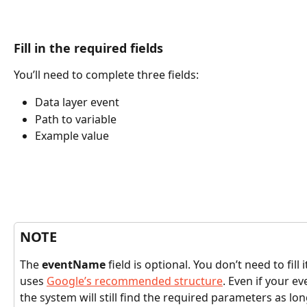
Fill in the required fields
You’ll need to complete three fields:
Data layer event
Path to variable
Example value
NOTE
The 
eventName
 field is optional. You don’t need to fill
uses 
Google’s recommended structure
. Even if your ev
the system will still find the required parameters as lon