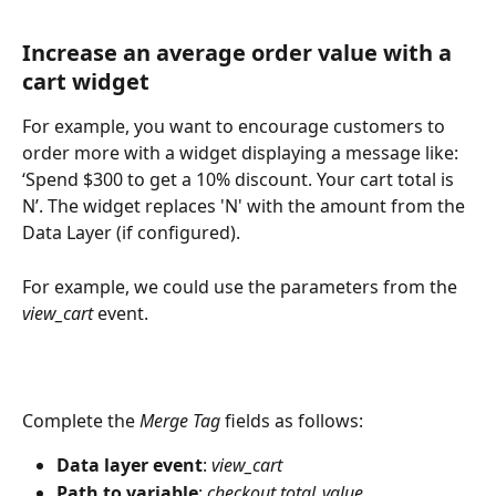
Increase an average order value with a 
cart widget
For example, you want to encourage customers to 
order more with a widget displaying a message like: 
‘Spend $300 to get a 10% discount. Your cart total is 
N’. The widget replaces 'N' with the amount from the 
Data Layer (if configured). 
For example, we could use the parameters from the 
view_cart
 event.
Complete the 
Merge Tag
 fields as follows:
Data layer event
: 
view_cart
Path to variable
: 
checkout.total_value