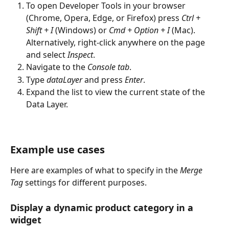
To open Developer Tools in your browser 
(Chrome, Opera, Edge, or Firefox) press 
Ctrl + 
Shift + I
 (Windows) or 
Cmd + Option + I
 (Mac). 
Alternatively, right-click anywhere on the page 
and select 
Inspect
.
Navigate to the 
Console tab
.
Type 
dataLayer
 and press 
Enter
.
Expand the list to view the current state of the 
Data Layer.
Example use cases 
Here are examples of what to specify in the 
Merge 
Tag 
settings for different purposes. 
Display a dynamic product category in a 
widget