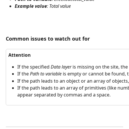
Example value
: Total value
Common issues to watch out for
Attention
If the specified 
Data layer
 is missing on the site, th
If the 
Path to variable
 is empty or cannot be found, 
If the path leads to an object or an array of objects
If the path leads to an array of primitives (like numb
appear separated by commas and a space.