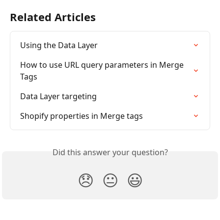
Related Articles
Using the Data Layer
How to use URL query parameters in Merge 
Tags
Data Layer targeting
Shopify properties in Merge tags
Did this answer your question?
😞
😐
😃