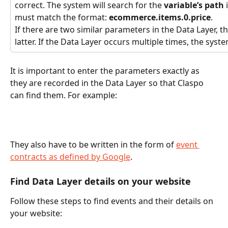
correct. The system will search for the 
variable’s path
 
must match the format: 
ecommerce.items.0.price
.
If there are two similar parameters in the Data Layer, th
latter. If the Data Layer
occurs multiple times, the syste
It is important to enter the parameters exactly as 
they are recorded in the Data Layer so that Claspo 
can find them. For example:
They also have to be written in the form of 
event 
contracts as defined by Google
.
Find Data Layer details on your website
Follow these steps to find events and their details on 
your website: