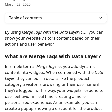
March 28, 2025
Table of contents
By using 
Merge Tags
 with the 
Data Layer (DL),
 you can 
show your website visitors content based on their 
actions and user behavior. 
What are Merge Tags with Data Layer?
In simple terms, 
Merge Tags
 let you add dynamic 
content into widgets. When combined with the 
Data 
Layer
, they can pull in details like the product 
category a visitor is browsing or their username if 
they’re logged in. This way, your widgets respond to 
user behavior in real time, creating a more 
personalized experience. As an example, you can 
create a popup showing a discount for the product 