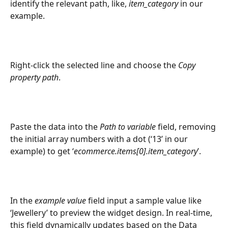
identify the relevant path, like, 
item_category
 in our 
example.
Right-click the selected line and choose the 
Copy 
property path
.
Paste the data into the 
Path to variable
 field, removing 
the initial array numbers with a dot (‘13’ in our 
example) to get ‘
ecommerce.items[0].item_category
’.
In the 
example value
 field input a sample value like 
‘Jewellery’ to preview the widget design. In real-time, 
this field dynamically updates based on the Data 