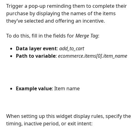
Trigger a pop-up reminding them to complete their 
purchase by displaying the names of the items 
they’ve selected and offering an incentive. 
To do this, fill in the fields for 
Merge Tag
:
Data layer event
: 
add_to_cart
Path to variable
: 
ecommerce.items[0].item_name
Example value
: Item name
When setting up this widget display rules, specify the 
timing, inactive period, or exit intent: