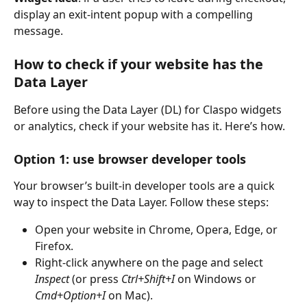
display an exit-intent popup with a compelling 
message.
How to check if your website has the 
Data Layer
Before using the Data Layer (DL) for Claspo widgets 
or analytics, check if your website has it. Here’s how.
Option 1: use browser developer tools
Your browser’s built-in developer tools are a quick 
way to inspect the Data Layer. Follow these steps:
Open your website in Chrome, Opera, Edge, or 
Firefox.
Right-click anywhere on the page and select 
Inspect
 (or press 
Ctrl+Shift+I
 on Windows or 
Cmd+Option+I
 on Mac).