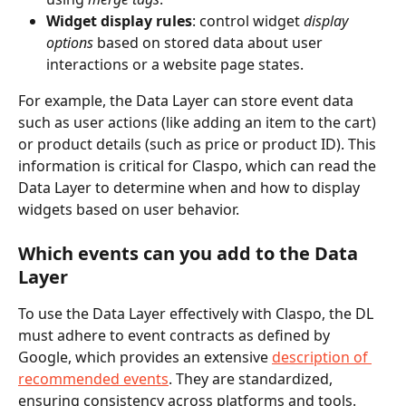
Widget display rules
: control widget 
display 
options
 based on stored data about user 
interactions or a website page states.
For example, the Data Layer can store event data 
such as user actions (like adding an item to the cart) 
or product details (such as price or product ID). This 
information is critical for Claspo, which can read the 
Data Layer to determine when and how to display 
widgets based on user behavior.
Which events can you add to the Data 
Layer
To use the Data Layer effectively with Claspo, the DL 
must adhere to event contracts as defined by 
Google, which provides an extensive 
description of 
recommended events
. They are standardized, 
ensuring consistency across platforms and tools.