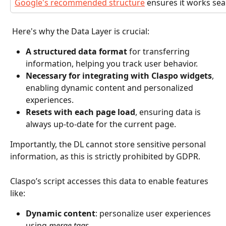
Google's recommended structure
 ensures it works sea
 Here's why the Data Layer is crucial:
A structured data format
 for transferring 
information, helping you track user behavior.
Necessary for integrating with Claspo widgets
, 
enabling dynamic content and personalized 
experiences.
Resets with each page load
, ensuring data is 
always up-to-date for the current page.
Importantly, the DL cannot store sensitive personal 
information, as this is strictly prohibited by GDPR. 
Claspo’s script accesses this data to enable features 
like:
Dynamic content
: personalize user experiences 
using 
merge tags
.