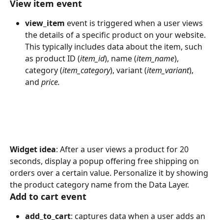
View item event
view_item
 event is triggered when a user views 
the details of a specific product on your website. 
This typically includes data about the item, such 
as product ID (
item_id
), name (
item_name
), 
category (
item_category
), variant (
item_variant
), 
and 
price.
Widget idea
: After a user views a product for 20 
seconds, display a popup offering free shipping on 
orders over a certain value. Personalize it by showing 
the product category name from the Data Layer. 
Add to cart event
add_to_cart
: captures data when a user adds an 