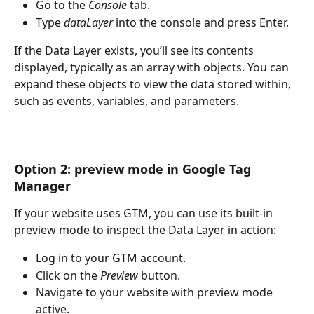
Go to the 
Console
 tab.
Type 
dataLayer
 into the console and press Enter.
If the Data Layer exists, you’ll see its contents 
displayed, typically as an array with objects. You can 
expand these objects to view the data stored within, 
such as events, variables, and parameters.
Option 2: preview mode in Google Tag 
Manager
If your website uses GTM, you can use its built-in 
preview mode to inspect the Data Layer in action:
Log in to your GTM account.
Click on the 
Preview
 button.
Navigate to your website with preview mode 
active.