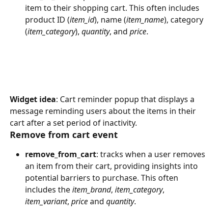
item to their shopping cart. This often includes 
product ID (
item_id
), name (
item_name
), category 
(
item_category
), 
quantity
, and 
price
.
Widget idea
: Cart reminder popup that displays a 
message reminding users about the items in their 
cart after a set period of inactivity.
Remove from cart event
remove_from_cart
: tracks when a user removes 
an item from their cart, providing insights into 
potential barriers to purchase. This often 
includes the 
item_brand
, 
item_category
, 
item_variant
, 
price
 and 
quantity
.