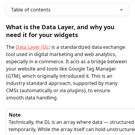
Table of contents
What is the Data Layer, and why you 
need it for your widgets
The 
Data Layer (DL)
 is a standardized data exchange 
tool used in digital marketing and web analytics, 
especially in e-commerce. It acts as a bridge between 
your website and tools like Google Tag Manager 
(GTM), which originally introduced it. This is an 
industry-standard approach, supported by many 
CMSs (automatically or via plugins), to ensure 
smooth data handling.
Note
Technically, the DL is an array where data — structured 
temporarily. While the array itself can hold unstructure