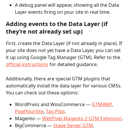
A debug panel will appear, showing all the Data 
Layer events firing on your site in real time.
Adding events to the Data Layer (if 
they’re not already set up)
First, create the Data Layer (if not already in place). If 
your site does not yet have a Data Layer, you can set 
it up using Google Tag Manager (GTM). Refer to the
official instructions
 for detailed guidance.
Additionally, there are special GTM plugins that 
automatically install the data layer for various CMSs. 
You can check out these options:
WordPress and WooCommerce — 
GTM4WP
, 
PixelYourSite
, 
Tag Pilot
. 
Magento — 
WeltPixel Magento 2 GTM Extension
.
BigCommerce — 
Stape Server GTM
. 