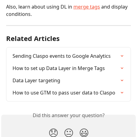
Also, learn about using DL in 
merge tags
 and display 
conditions.
Related Articles
Sending Claspo events to Google Analytics
How to set up Data Layer in Merge Tags
Data Layer targeting
How to use GTM to pass user data to Claspo
Did this answer your question?
😞
😐
😃