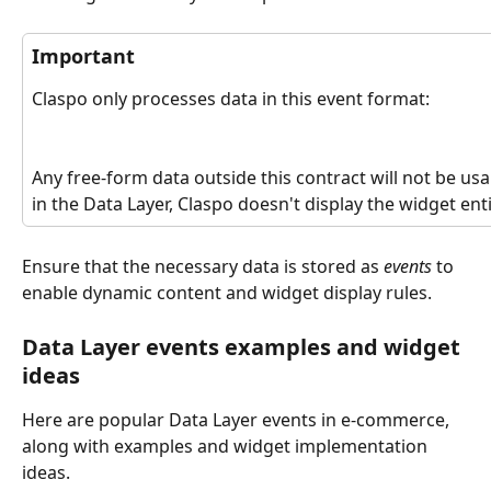
Important
Claspo only processes data in this event format: 
Any free-form data outside this contract will not be usa
in the Data Layer, Claspo doesn't display the widget enti
Ensure that the necessary data is stored as 
events
 to 
enable dynamic content and widget display rules.
Data Layer events examples and widget 
ideas
Here are popular Data Layer events in e-commerce, 
along with examples and widget implementation 
ideas.