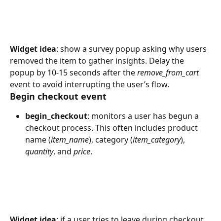
Widget idea
: show a survey popup asking why users 
removed the item to gather insights. Delay the 
popup by 10-15 seconds after the 
remove_from_cart
event to avoid interrupting the user’s flow.
Begin checkout event
begin_checkout
: monitors a user has begun a 
checkout process. This often includes product 
name (
item_name
), category (
item_category
), 
quantity
, and 
price
.
Widget idea
: if a user tries to leave during checkout, 