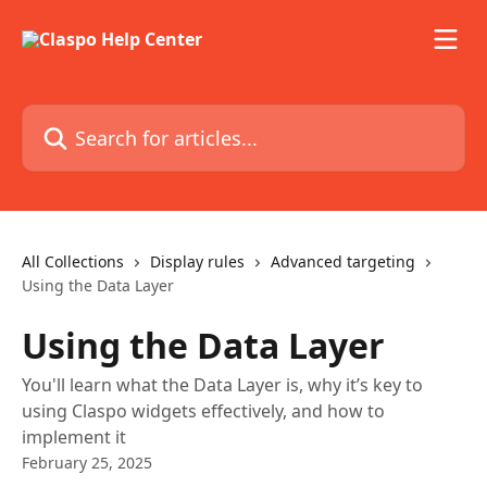
Skip to main content
Search for articles...
All Collections
Display rules
Advanced targeting
Using the Data Layer
Using the Data Layer
You'll learn what the Data Layer is, why it’s key to
using Claspo widgets effectively, and how to
implement it
February 25, 2025