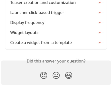
Teaser creation and customization
Launcher click-based trigger
Display frequency
Widget layouts
Create a widget from a template
Did this answer your question?
😞
😐
😃