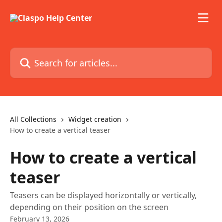
Skip to main content
Search for articles...
All Collections
Widget creation
How to create a vertical teaser
How to create a vertical
teaser
Teasers can be displayed horizontally or vertically,
depending on their position on the screen
February 13, 2026