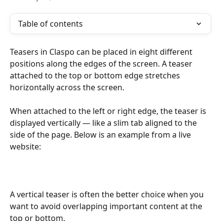
Table of contents
Teasers in Claspo can be placed in eight different 
positions along the edges of the screen. A teaser 
attached to the top or bottom edge stretches 
horizontally across the screen. 
When attached to the left or right edge, the teaser is 
displayed vertically — like a slim tab aligned to the 
side of the page. Below is an example from a live 
website:
A vertical teaser is often the better choice when you 
want to avoid overlapping important content at the 
top or bottom.