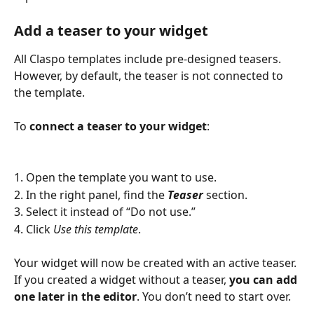
Add a teaser to your widget
All Claspo templates include pre-designed teasers. 
However, by default, the teaser is not connected to 
the template. 
To 
connect a teaser to your widget
:
1. Open the template you want to use.
2. In the right panel, find the 
Teaser
 section.
3. Select it instead of “Do not use.”
4. Click 
Use this template
.
Your widget will now be created with an active teaser. 
If you created a widget without a teaser, 
you can add 
one later in the editor
. You don’t need to start over.