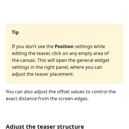
Tip
If you don’t see the 
Position
 settings while 
editing the teaser, click on any empty area of 
the canvas. This will open the general widget 
settings in the right panel, where you can 
adjust the teaser placement.
You can also adjust the offset values to control the 
exact distance from the screen edges.
Adjust the teaser structure