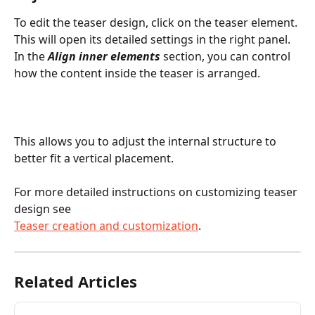
To edit the teaser design, click on the teaser element. 
This will open its detailed settings in the right panel. 
In the 
Align inner elements
 section, you can control 
how the content inside the teaser is arranged.
This allows you to adjust the internal structure to 
better fit a vertical placement.
For more detailed instructions on customizing teaser 
design see
Teaser creation and customization
.
Related Articles