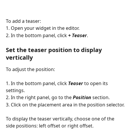
To add a teaser:
1. Open your widget in the editor.
2. In the bottom panel, click 
+ Teaser
.
Set the teaser position to display 
vertically
To adjust the position:
1. In the bottom panel, click 
Teaser
 to open its 
settings.
2. In the right panel, go to the 
Position
 section.
3. Click on the placement area in the position selector.
To display the teaser vertically, choose one of the 
side positions: left offset or right offset. 