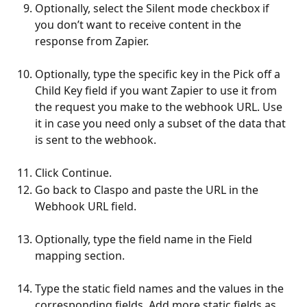
Optionally, select the Silent mode checkbox if 
you don’t want to receive content in the 
response from Zapier.
Optionally, type the specific key in the Pick off a 
Child Key field if you want Zapier to use it from 
the request you make to the webhook URL. Use 
it in case you need only a subset of the data that 
is sent to the webhook.
Click Continue.
Go back to Claspo and paste the URL in the 
Webhook URL field.
Optionally, type the field name in the Field 
mapping section.
Type the static field names and the values in the 
corresponding fields. Add more static fields as 