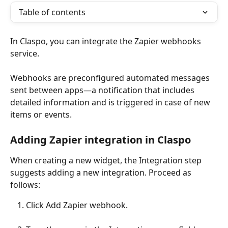
Table of contents
In Claspo, you can integrate the Zapier webhooks 
service.
Webhooks are preconfigured automated messages 
sent between apps—a notification that includes 
detailed information and is triggered in case of new 
items or events.
Adding Zapier integration in Claspo
When creating a new widget, the Integration step 
suggests adding a new integration. Proceed as 
follows:
Click Add Zapier webhook.