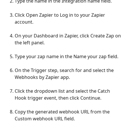
Type the name in the Integration name field.
Click Open Zapier to Log in to your Zapier 
account.
On your Dashboard in Zapier, click Create Zap on 
the left panel.
Type your zap name in the Name your zap field.
On the Trigger step, search for and select the 
Webhooks by Zapier app.
Click the dropdown list and select the Catch 
Hook trigger event, then click Continue.
Copy the generated webhook URL from the 
Custom webhook URL field.