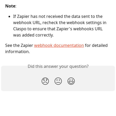
Note
:
If Zapier has not received the data sent to the 
webhook URL, recheck the webhook settings in 
Claspo to ensure that Zapier's webhooks URL 
was added correctly.
See the Zapier 
webhook documentation
 for detailed 
information.
Did this answer your question?
😞
😐
😃