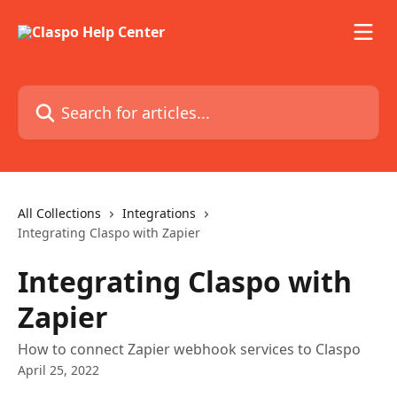
Skip to main content
Search for articles...
All Collections
Integrations
Integrating Claspo with Zapier
Integrating Claspo with
Zapier
How to connect Zapier webhook services to Claspo
April 25, 2022