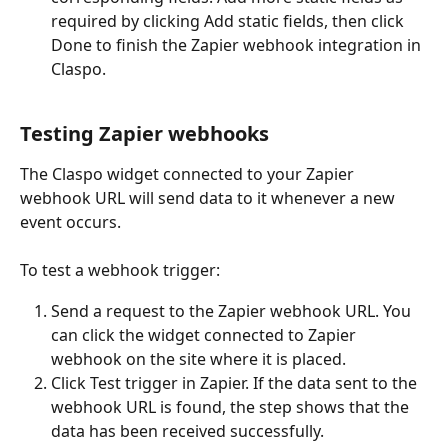
required by clicking Add static fields, then click 
Done to finish the Zapier webhook integration in 
Claspo.
Testing Zapier webhooks
The Claspo widget connected to your Zapier 
webhook URL will send data to it whenever a new 
event occurs.
To test a webhook trigger:
Send a request to the Zapier webhook URL. You 
can click the widget connected to Zapier 
webhook on the site where it is placed. 
Click Test trigger in Zapier. If the data sent to the 
webhook URL is found, the step shows that the 
data has been received successfully.