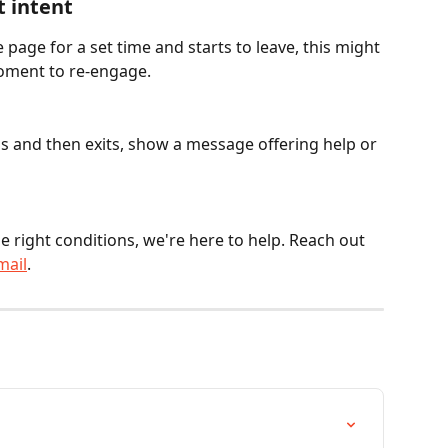
t intent
e page for a set time and starts to leave, this might 
moment to re-engage.
nds and then exits, show a message offering help or 
e right conditions, we're here to help. Reach out 
mail
.