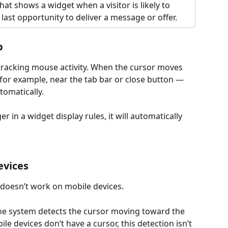
that shows a widget when a visitor is likely to 
 last opportunity to deliver a message or offer.
p
tracking mouse activity. When the cursor moves 
for example, near the tab bar or close button — 
tomatically.
ger in a widget display rules, it will automatically 
evices
 doesn’t work on mobile devices.
the system detects the cursor moving toward the 
le devices don’t have a cursor, this detection isn’t 