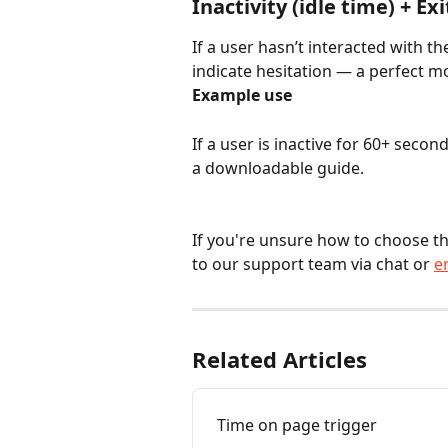
Inactivity (idle time) + Exi
If a user hasn’t interacted with th
indicate hesitation — a perfect 
Example use
If a user is inactive for 60+ seco
a downloadable guide.
If you're unsure how to choose th
to our support team via chat or 
e
Related Articles
Time on page trigger