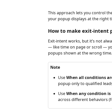
This approach lets you control th
your popup displays at the right ti
How to make exit-intent
Exit-intent works, but it’s not al
— like time on page or scroll — yo
popups shown at the wrong time. 
Note
Use 
When all conditions a
popup only to qualified lead
Use 
When any condition is
across different behaviors (fo