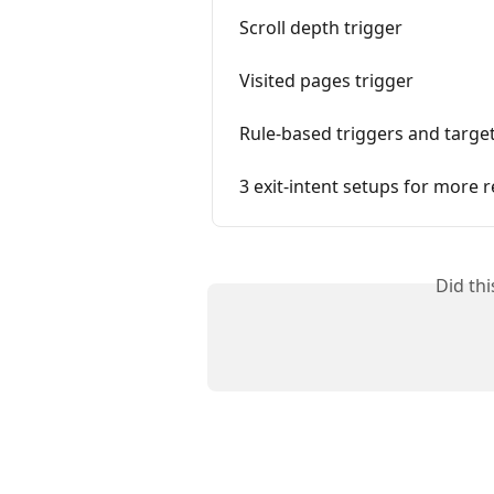
Scroll depth trigger
Visited pages trigger
Rule-based triggers and targe
3 exit-intent setups for more r
Did th