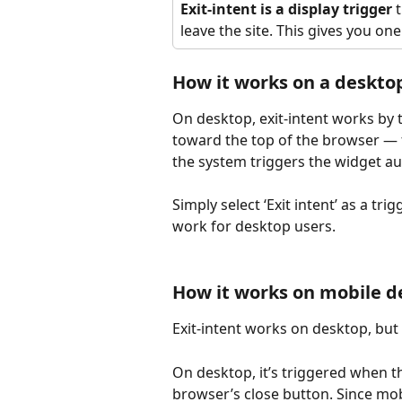
Exit-intent is a display trigger
 
leave the site. This gives you one
How it works on a deskto
On desktop, exit-intent works by 
toward the top of the browser — 
the system triggers the widget au
Simply select ‘Exit intent’ as a trig
work for desktop users.
How it works on mobile d
Exit-intent works on desktop, but
On desktop, it’s triggered when 
browser’s close button. Since mobi