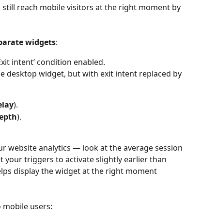
still reach mobile visitors at the right moment by 
parate widgets
:
Exit intent’ condition enabled.
e desktop widget, but with exit intent replaced by 
elay
).
depth
).
ur website analytics — look at the average session 
 your triggers to activate slightly earlier than 
elps display the widget at the right moment 
o mobile users: