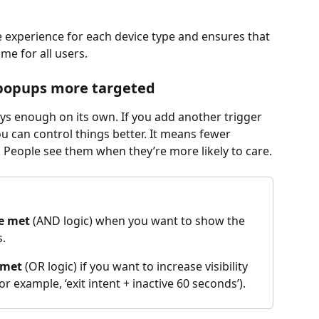
e experience for each device type and ensures that 
me for all users.
 popups more targeted
ways enough on its own. If you add another trigger 
u can control things better. It means fewer 
People see them when they’re more likely to care.
re met
 (AND logic) when you want to show the 
s.
 met
 (OR logic) if you want to increase visibility 
r example, ‘exit intent + inactive 60 seconds’).