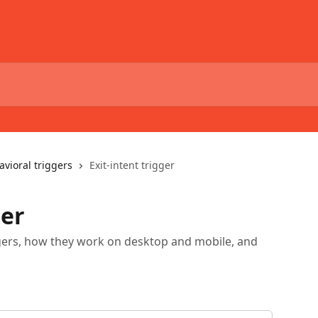
avioral triggers
Exit-intent trigger
ger
riggers, how they work on desktop and mobile, and