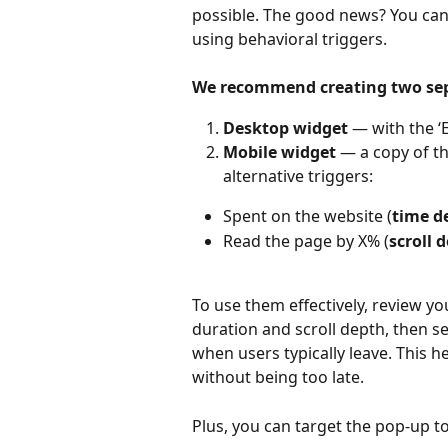
possible. The good news? You can 
using behavioral triggers. 
We recommend creating two se
Desktop widget
 — with the ‘
Mobile widget
 — a copy of th
alternative triggers:
Spent on the website (
time d
Read the page by X% (
scroll 
To use them effectively, review yo
duration and scroll depth, then set
when users typically leave. This h
without being too late.
Plus, you can target the pop-up t