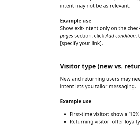
intent may not be as relevant.
Example use
Show exit-intent only on the che
pages
 section, click 
Add condition
,
[specify your link]. 
Visitor type (new vs. retur
New and returning users may need 
intent lets you tailor messaging.
Example use
First-time visitor: show a ‘10%
Returning visitor: offer loyalt