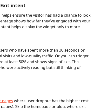
Exit intent 
elps ensure the visitor has had a chance to look 
rcentage shows how far they’ve engaged with your 
intent helps display the widget only to more 
users who have spent more than 30 seconds on 
l visits and low-quality traffic. Or you can trigger 
d at least 50% and shows signs of exit. This 
o were actively reading but still thinking of 
ic pages
 where user dropout has the highest cost 
g pages). Skip the homepage or blog, where exit 