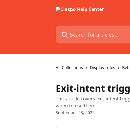
Skip to main content
Search for articles...
All Collections
Display rules
Beh
Exit-intent trig
This article covers exit-intent t
when to use them
September 23, 2025