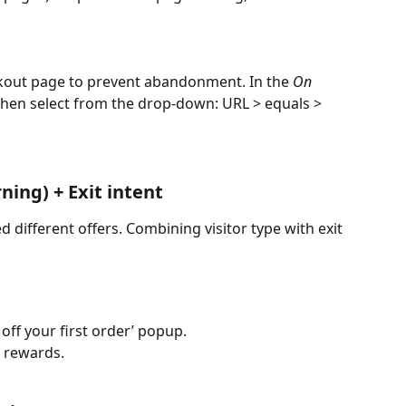
ckout page to prevent abandonment. In the 
On 
 then select from the drop-down: URL > equals > 
ning) + Exit intent
different offers. Combining visitor type with exit 
 off your first order’ popup.
y rewards.