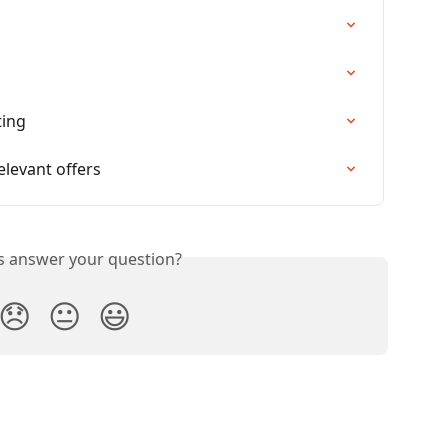
ting
elevant offers
is answer your question?
😞
😐
😃