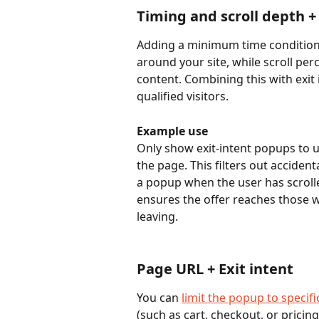
Timing and scroll depth + 
Adding a minimum time condition h
around your site, while scroll pe
content. Combining this with exit 
qualified visitors.
Example use
Only show exit-intent popups to 
the page. This filters out accidenta
a popup when the user has scrolle
ensures the offer reaches those wh
leaving.
Page URL + Exit intent
You can 
limit the popup to specif
(such as cart, checkout, or pricin