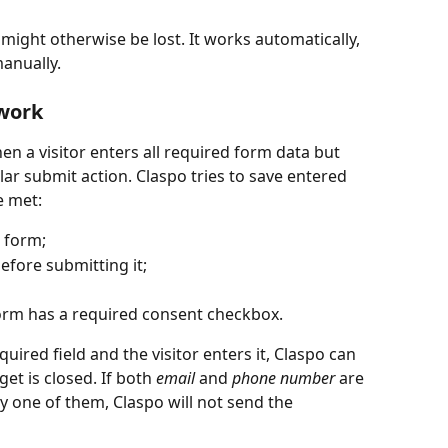
might otherwise be lost. It works automatically, 
anually.  
work 
en a visitor enters all required form data but 
ar submit action. Claspo tries to save entered 
e met:
e form;
before submitting it;
form has a required consent checkbox.
equired field and the visitor enters it, Claspo can 
et is closed. If both 
email
 and 
phone number
 are 
nly one of them, Claspo will not send the 