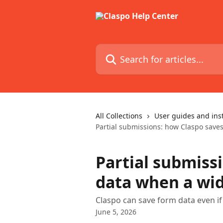
Skip to main content
Search for articles...
All Collections
User guides and ins
Partial submissions: how Claspo saves
Partial submiss
data when a wid
Claspo can save form data even if 
June 5, 2026