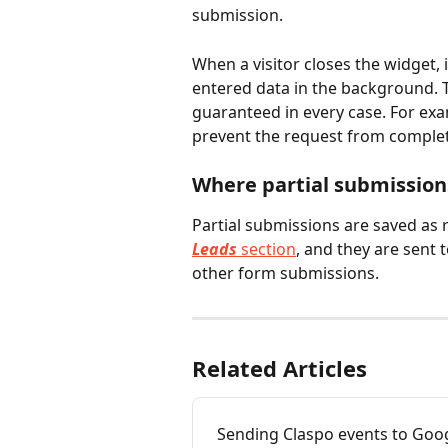
submission.
When a visitor closes the widget, i
entered data in the background. 
guaranteed in every case. For ex
prevent the request from complet
Where partial submission
Partial submissions are saved as 
Leads
 section
, and they are sent 
other form submissions. 
Related Articles
Sending Claspo events to Goog