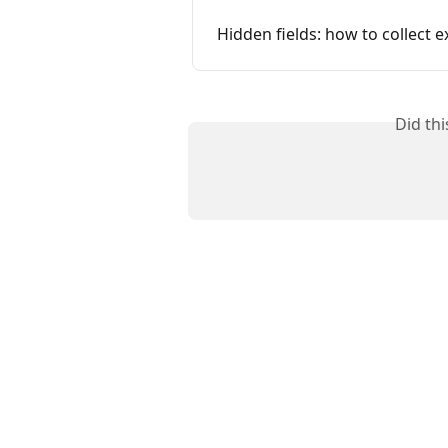
Hidden fields: how to collect 
Did th