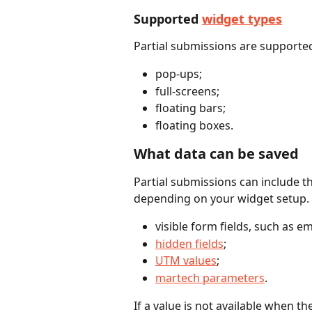
Supported 
widget types
Partial submissions are supported
pop-ups;
full-screens;
floating bars;
floating boxes.
What data can be saved
Partial submissions can include t
depending on your widget setup. 
visible form fields, such as 
hidden fields
;
UTM values
;
martech parameters
.
If a value is not available when the