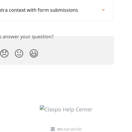
extra context with form submissions
is answer your question?
😞
😐
😃
We run on Fin