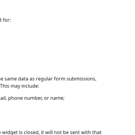
 for:
he same data as regular form submissions, 
This may include:
email, phone number, or name;
 widget is closed, it will not be sent with that 