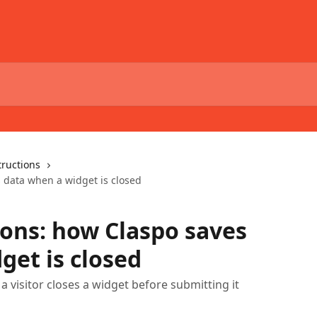
tructions
 data when a widget is closed
ions: how Claspo saves
get is closed
a visitor closes a widget before submitting it