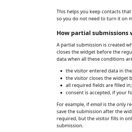
This helps you keep contacts that 
so you do not need to turn it on m
How partial submissions 
A partial submission is created wh
closes the widget before the regul
data when all these conditions ar
the visitor entered data in th
the visitor closes the widget 
all required fields are filled in;
consent is accepted, if your 
For example, if 
email
 is the only r
save the submission after the widg
required, but the visitor fills in o
submission.