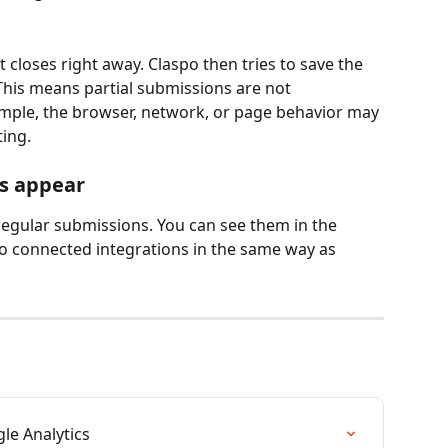
t closes right away. Claspo then tries to save the 
This means partial submissions are not 
ample, the browser, network, or page behavior may 
ing.
s appear
regular submissions. You can see them in the 
to connected integrations in the same way as 
le Analytics