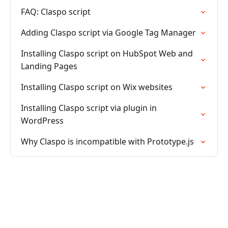
FAQ: Claspo script
Adding Claspo script via Google Tag Manager
Installing Claspo script on HubSpot Web and
Landing Pages
Installing Claspo script on Wix websites
Installing Claspo script via plugin in
WordPress
Why Claspo is incompatible with Prototype.js