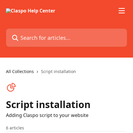
Skip to main content
Search for articles...
All Collections
Script installation
Script installation
Adding Claspo script to your website
6 articles