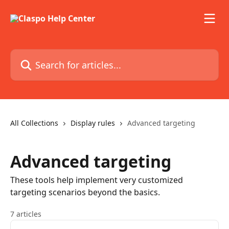
Skip to main content
Search for articles...
All Collections
Display rules
Advanced targeting
Advanced targeting
These tools help implement very customized
targeting scenarios beyond the basics.
7 articles