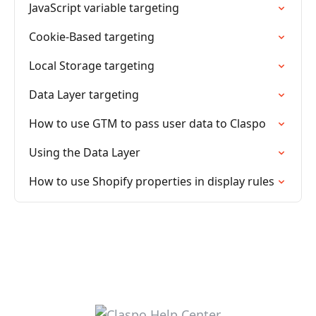
JavaScript variable targeting
Cookie-Based targeting
Local Storage targeting
Data Layer targeting
How to use GTM to pass user data to Claspo
Using the Data Layer
How to use Shopify properties in display rules